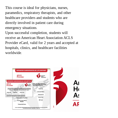
This course is ideal for physicians, nurses,
paramedics, respiratory therapists, and other
healthcare providers and students who are
directly involved in patient care during
emergency situations.
Upon successful completion, students will
receive an American Heart Association ACLS
Provider eCard, valid for 2 years and accepted at
hospitals, clinics, and healthcare facilities
worldwide.