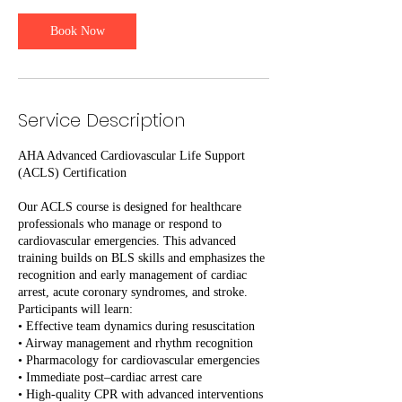
0
m
Book Now
i
n
Service Description
AHA Advanced Cardiovascular Life Support
(ACLS) Certification
Our ACLS course is designed for healthcare
professionals who manage or respond to
cardiovascular emergencies. This advanced
training builds on BLS skills and emphasizes the
recognition and early management of cardiac
arrest, acute coronary syndromes, and stroke.
Participants will learn:
• Effective team dynamics during resuscitation
• Airway management and rhythm recognition
• Pharmacology for cardiovascular emergencies
• Immediate post–cardiac arrest care
• High-quality CPR with advanced interventions