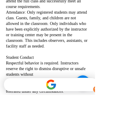
attend the full class and successfully meet all
course requirements.
Attendance: Only registered students may attend
class. Guests, family, and children are not
allowed in the classroom. Only individuals who
have been explicitly authorized by the instructor
or training center may be present in the
classroom. This includes observers, assistants, or
facility staff as needed.
Student Conduct
Respectful behavior is required. Instructors
reserve the right to dismiss disruptive or unsafe
students without
certification or refund. Disruptive, disrespectful,
threatening, or abusive behavior will not be
tolerated under any circumstances.
Certification
Completion cards are only issued to students who
meet all course requirements and demonstrate
skills as
required by the American Heart Association.