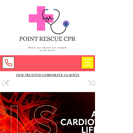
OUR TRUSTED CORPORATE CLIENTS