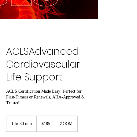
ACLSAdvanced
Cardiovascular
Life Support
ACLS Certification Made Easy! Perfect for
First-Timers or Renewals, AHA-Approved &
Trusted!
185
US
1 hr 30 min
1
$185
ZOOM
dollars
h
3