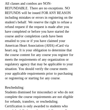
All classes and combos are NON-
REFUNDABLE. There are no exceptions. NO
REFUNDS will be issued FOR ANY REASON
including mistakes or errors in registering on the
student's behalf. We reserve the right to refuse a
refund request if the request is made after you
have completed or before you have started the
course and/or completion cards have been
emailed to you or if you have claimed your
American Heart Association (AHA) eCard via
heart.org. It is your obligation to determine that
the course content for any course you register for
meets the requirements of any organization or
regulatory agency that may be applicable to your
situation. You should verify the course meets
your applicable requirements prior to purchasing
or registering or starting for any course.
Rescheduling:
Students dismissed for misconduct or who do not
complete the course requirements are not eligible
for refunds, transfers, or rescheduling.
Certification is only awarded to students who