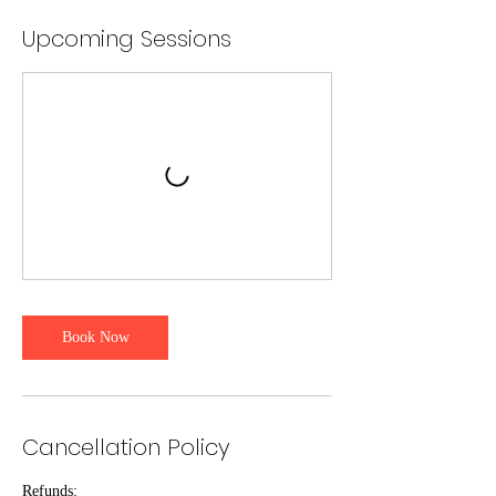
Upcoming Sessions
Book Now
Cancellation Policy
Refunds: